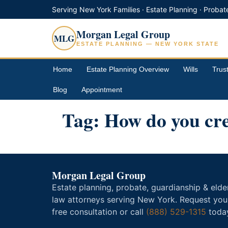
Serving New York Families · Estate Planning · Probat
Morgan Legal Group
MLG
ESTATE PLANNING — NEW YORK STATE
Home
Estate Planning Overview
Wills
Trus
Blog
Appointment
Tag:
How do you cre
Morgan Legal Group
Estate planning, probate, guardianship & elde
law attorneys serving New York. Request you
free consultation or call
(888) 529-1315
toda