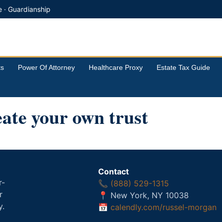
e · Guardianship
ts
Power Of Attorney
Healthcare Proxy
Estate Tax Guide
ate your own trust
Contact
r-
📞
(888) 529-1315
r
📍 New York, NY 10038
y.
📅
calendly.com/russel-morgan