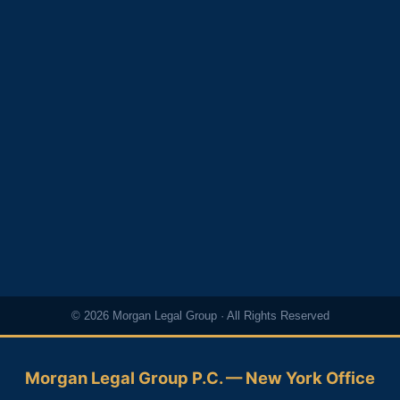
© 2026 Morgan Legal Group · All Rights Reserved
Morgan Legal Group P.C. — New York Office