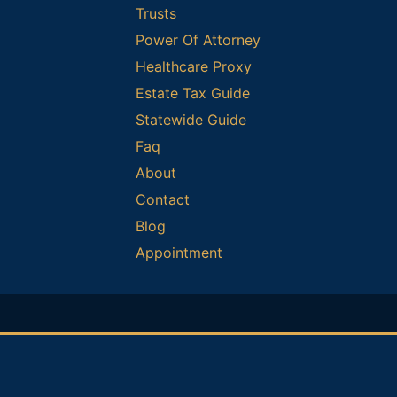
Trusts
Power Of Attorney
Healthcare Proxy
Estate Tax Guide
Statewide Guide
Faq
About
Contact
Blog
Appointment