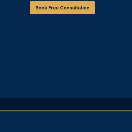
Book Free Consultation