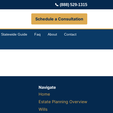
📞
(888) 529-1315
Schedule a Consultation
Statewide Guide
Faq
About
Contact
Navigate
Home
Estate Planning Overview
Wills