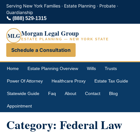
Serving New York Families · Estate Planning · Probate ·
Guardianship
📞
(888) 529-1315
Morgan Legal Group
MLG
ESTATE PLANNING — NEW YORK STATE
Schedule a Consultation
Home
Estate Planning Overview
Wills
Trusts
Power Of Attorney
Healthcare Proxy
Estate Tax Guide
Statewide Guide
Faq
About
Contact
Blog
Appointment
Category:
Federal Law