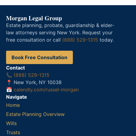
Morgan Legal Group
Estate planning, probate, guardianship & elder-
law attorneys serving New York. Request your
free consultation or call
(888) 529-1315
today.
Book Free Consultation
Contact
📞
(888) 529-1315
📍 New York, NY 10038
📅
calendly.com/russel-morgan
Navigate
Home
Estate Planning Overview
Wills
Trusts