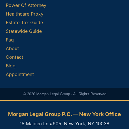
Power Of Attorney
Healthcare Proxy
Estate Tax Guide
Statewide Guide
Faq
About
Contact
Blog
Appointment
© 2026 Morgan Legal Group · All Rights Reserved
Morgan Legal Group P.C. — New York Office
15 Maiden Ln #905, New York, NY 10038